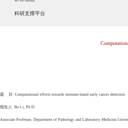
科研支撑平台
Computationa
题 目: Computational efforts towards immune-based early cancer detection
报告人:
Bo Li, Ph.D.
Associate Professor, Department of Pathology and Laboratory Medicine,Univer