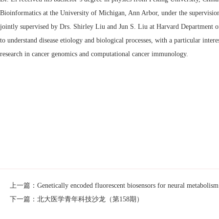
Bioinformatics at the University of Michigan, Ann Arbor, under the supervision
jointly supervised by Drs. Shirley Liu and Jun S. Liu at Harvard Department of
to understand disease etiology and biological processes, with a particular in
research in cancer genomics and computational cancer immunology.
上一篇：Genetically encoded fluorescent biosensors for neural metabolism
下一篇：北大医学青年科技沙龙（第158期）