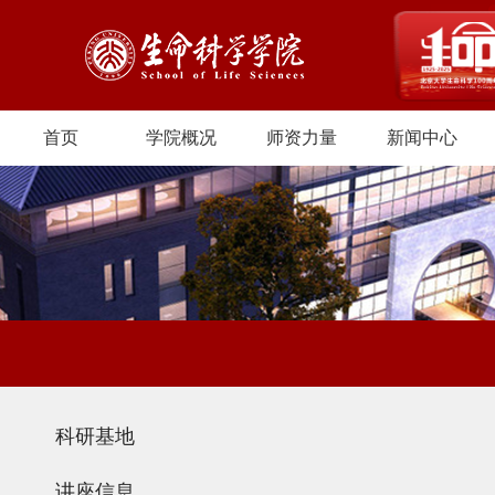
首页
学院概况
师资力量
新闻中心
科研基地
讲座信息