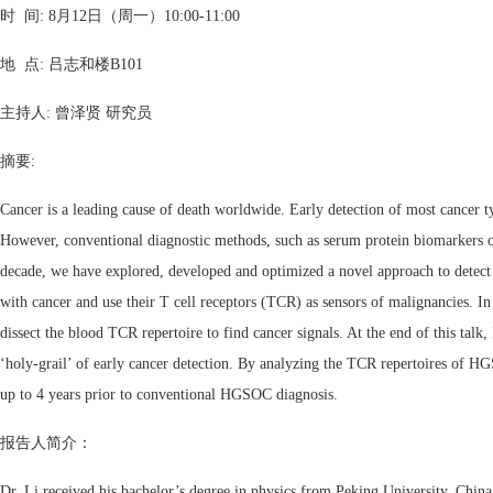
时 间: 8月12日（周一）10:00-11:00
地 点: 吕志和楼B101
主持人: 曾泽贤 研究员
摘要:
Cancer is a leading cause of death worldwide. Early detection of most cancer t
However, conventional diagnostic methods, such as serum protein biomarkers or 
decade, we have explored, developed and optimized a novel approach to detect c
with cancer and use their T cell receptors (TCR) as sensors of malignancies. In 
dissect the blood TCR repertoire to find cancer signals. At the end of this talk
‘holy-grail’ of early cancer detection. By analyzing the TCR repertoires of HGS
up to 4 years prior to conventional HGSOC diagnosis.
报告人简介：
Dr. Li received his bachelor’s degree in physics from Peking University, Chin