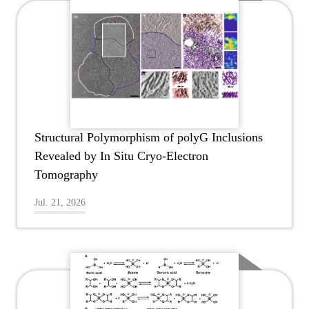
Structural Polymorphism of polyG Inclusions
Revealed by In Situ Cryo-Electron
Tomography
Jul. 21, 2026