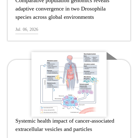
Comparative population genomics reveals
adaptive convergence in two Drosophila
species across global environments
Jul. 06, 2026
Systemic health impact of cancer-associated
extracellular vesicles and particles