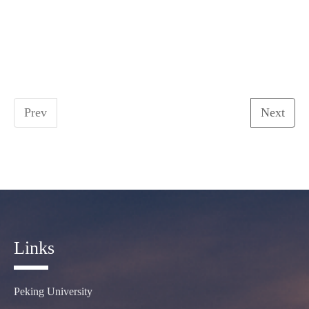
Prev
Next
Links
Peking University