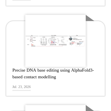
Precise DNA base editing using AlphaFold3-
based contact modelling
Jul. 23, 2026