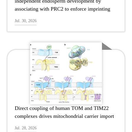
independent endosperm development by
associating with PRC2 to enforce imprinting
Jul. 30, 2026
Direct coupling of human TOM and TIM22
complexes drives mitochondrial carrier import
Jul. 28, 2026