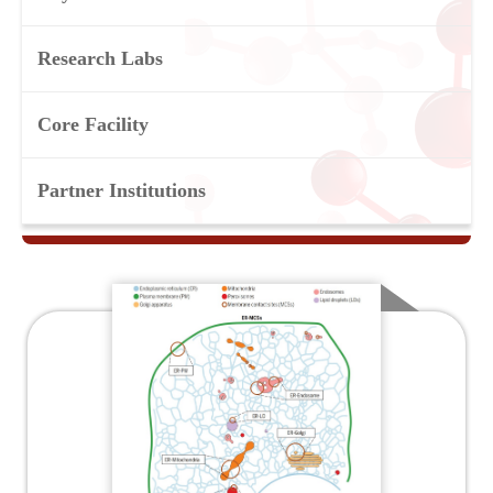
Research Labs
Core Facility
Partner Institutions