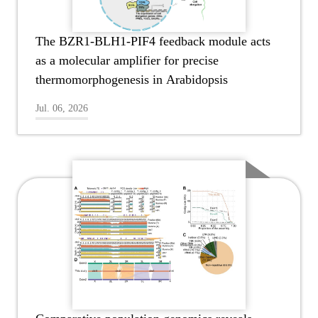
The BZR1-BLH1-PIF4 feedback module acts
as a molecular amplifier for precise
thermomorphogenesis in Arabidopsis
Jul. 06, 2026