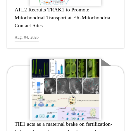
ATL2 Recruits TRAK1 to Promote
Mitochondrial Transport at ER-Mitochondria
Contact Sites
Aug. 04, 2026
TIE1 acts as a maternal brake on fertilization-