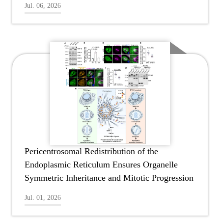
Jul. 06, 2026
Pericentrosomal Redistribution of the
Endoplasmic Reticulum Ensures Organelle
Symmetric Inheritance and Mitotic Progression
Jul. 01, 2026