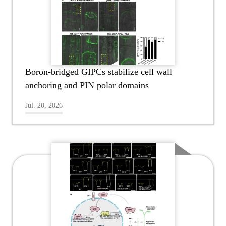
Boron-bridged GIPCs stabilize cell wall
anchoring and PIN polar domains
Jul. 20, 2026