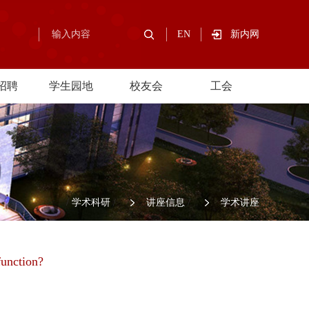
EN
新内网
招聘
学生园地
校友会
工会
/
学术科研
/
讲座信息
/
学术讲座
function?