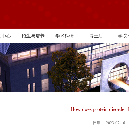
闻中心
招生与培养
学术科研
博士后
学院
How does protein disorder 
日期： 2023-07-16