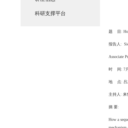
科研支撑平台
题 目: How d
报告人
:
Si
Associate P
时 间: 7月
地 点:
吕
主持人: 来
摘 要:
How a seque
mechanism o