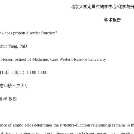
北京大学定量生物学中心/化学与
学术报告
oes protein disorder function?
chun Yang, PhD
rofessor, School of Medicine, Case Western Reserve University
18日（周二）13:00-14:00
志和楼三层大厅
鲁华 教授
nce of amino acids determines the structure-function relationship remains in th
f single-site phosphorylation in these disordered chains, we use a combination