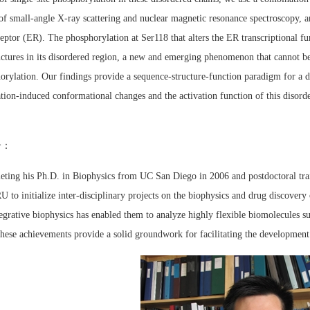
of small-angle X-ray scattering and nuclear magnetic resonance spectroscopy, an
eptor (ER). The phosphorylation at Ser118 that alters the ER transcriptional fu
uctures in its disordered region, a new and emerging phenomenon that cannot be 
rylation. Our findings provide a sequence-structure-function paradigm for a di
tion-induced conformational changes and the activation function of this disorde
介：
eting his Ph.D. in Biophysics from UC San Diego in 2006 and postdoctoral trai
to initialize inter-disciplinary projects on the biophysics and drug discovery 
egrative biophysics has enabled them to analyze highly flexible biomolecules s
These achievements provide a solid groundwork for facilitating the development