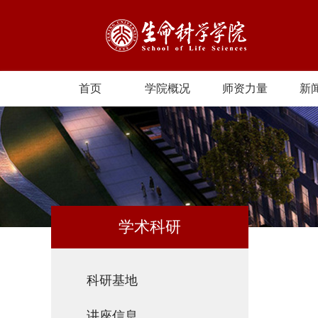
首页
学院概况
师资力量
新
学术科研
科研基地
讲座信息