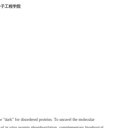
分子工程学院
e “dark” for disordered proteins. To unravel the molecular
 of in vitro protein phosphorylation, complementary biophysical