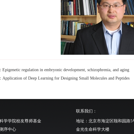
genetic regulation in embryonic development, schizophrenia, and aging
lication of Deep Learning for Designing Small Molecules and Peptides
联系我们：
科学学院校友尊师基金
地址：北京市海淀区颐和园路5
测序中心
金光生命科学大楼