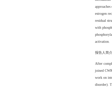
approaches 
estrogen rec
residual str
with phospho
phosphoryla
activation.
报告人简
After compl
joined CWRU 
work on int
disorder). 