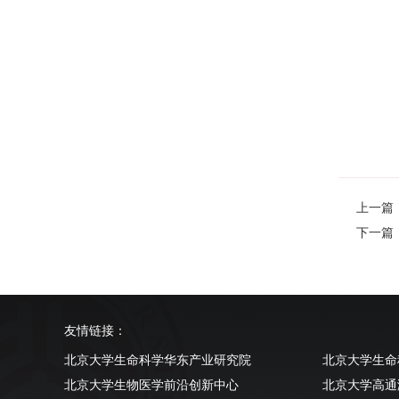
上一篇：Epi
下一篇：App
友情链接：
北京大学生命科学华东产业研究院
北京大学生命
北京大学生物医学前沿创新中心
北京大学高通