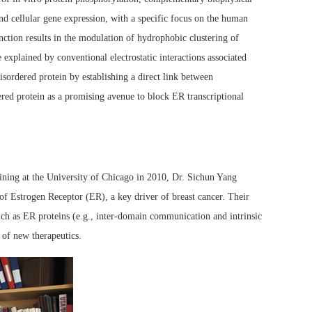
d cellular gene expression, with a specific focus on the human
nction results in the modulation of hydrophobic clustering of
explained by conventional electrostatic interactions associated
sordered protein by establishing a direct link between
red protein as a promising avenue to block ER transcriptional
ning at the University of Chicago in 2010, Dr. Sichun Yang
of Estrogen Receptor (ER), a key driver of breast cancer. Their
uch as ER proteins (e.g., inter-domain communication and intrinsic
 of new therapeutics.