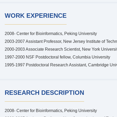
WORK EXPERIENCE
2008- Center for Bioinformatics, Peking University
2003-2007 Assistant Professor, New Jersey Institute of Tech
2000-2003 Associate Research Scientist, New York Universi
1997-2000 NSF Postdoctoral fellow, Columbia University
1995-1997 Postdoctoral Research Assistant, Cambridge Univ
RESEARCH DESCRIPTION
2008- Center for Bioinformatics, Peking University