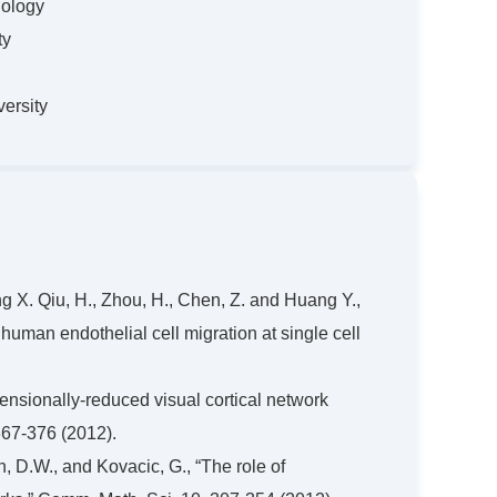
nology
ty
ersity
ang X. Qiu, H., Zhou, H., Chen, Z. and Huang Y.,
 human endothelial cell migration at single cell
mensionally-reduced visual cortical network
367-376 (2012).
n, D.W., and Kovacic, G., “The role of