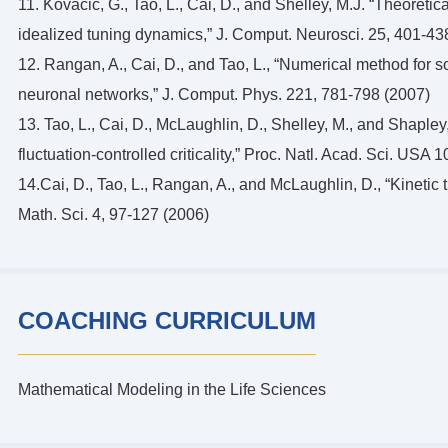
11. Kovacic, G., Tao, L., Cai, D., and Shelley, M.J. “Theoretica
idealized tuning dynamics,” J. Comput. Neurosci. 25, 401-43
12. Rangan, A., Cai, D., and Tao, L., “Numerical method for s
neuronal networks,” J. Comput. Phys. 221, 781-798 (2007)
13. Tao, L., Cai, D., McLaughlin, D., Shelley, M., and Shapley, 
fluctuation-controlled criticality,” Proc. Natl. Acad. Sci. US
14.Cai, D., Tao, L., Rangan, A., and McLaughlin, D., “Kineti
Math. Sci. 4, 97-127 (2006)
COACHING CURRICULUM
Mathematical Modeling in the Life Sciences