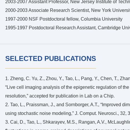
2003-2007 Assistant Professor, New Jersey Institute of Tech
2000-2003 Associate Research Scientist, New York Universi
1997-2000 NSF Postdoctoral fellow, Columbia University
1995-1997 Postdoctoral Research Assistant, Cambridge Univ
SELECTED PUBLICATIONS
1. Zheng, C. Yu, Z., Zhou, Y., Tao, L., Pang, Y., Chen, T., Zh
“Live cell imaging analysis of the epigenetic regulation of the
resolution,” accepted for publication in Lab on a Chip.
2. Tao, L., Praissman, J., and Sornborger, A.T., “Improved di
using stochastic noise modeling,” J. Comput. Neurosci., 32, 
3. Cai, D., Tao, L., Shkarayev, M.S., Rangan, A.V., McLaughli