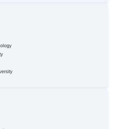
nology
ty
ersity