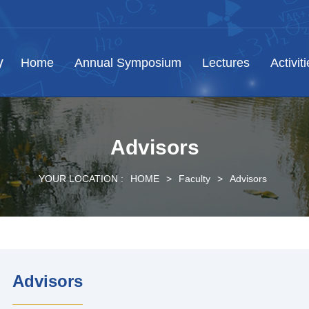
Home
Annual Symposium
Lectures
Activit
Advisors
YOUR LOCATION :
HOME
>
Faculty
>
Advisors
Advisors