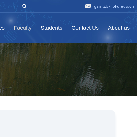
gsmtzb@pku.edu.cn
ies
Faculty
Students
Contact Us
About us