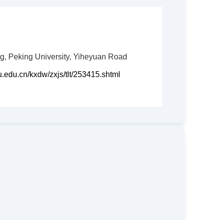
, Peking University, Yiheyuan Road
ku.edu.cn/kxdw/zxjs/tlt/253415.shtml