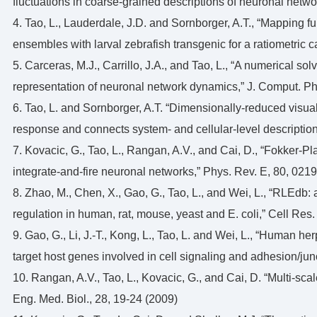
fluctuations in coarse-grained descriptions of neuronal netw
4. Tao, L., Lauderdale, J.D. and Sornborger, A.T., “Mapping 
ensembles with larval zebrafish transgenic for a ratiometric ca
5. Carceras, M.J., Carrillo, J.A., and Tao, L., “A numerical so
representation of neuronal network dynamics,” J. Comput. Ph
6. Tao, L. and Sornborger, A.T. “Dimensionally-reduced visua
response and connects system- and cellular-level description
7. Kovacic, G., Tao, L., Rangan, A.V., and Cai, D., “Fokker-
integrate-and-fire neuronal networks,” Phys. Rev. E, 80, 021
8. Zhao, M., Chen, X., Gao, G., Tao, L., and Wei, L., “RLEdb: 
regulation in human, rat, mouse, yeast and E. coli,” Cell Res
9. Gao, G., Li, J.-T., Kong, L., Tao, L. and Wei, L., “Human he
target host genes involved in cell signaling and adhesion/ju
10. Rangan, A.V., Tao, L., Kovacic, G., and Cai, D. “Multi-sca
Eng. Med. Biol., 28, 19-24 (2009)