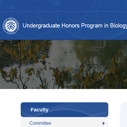
Faculty
Committee