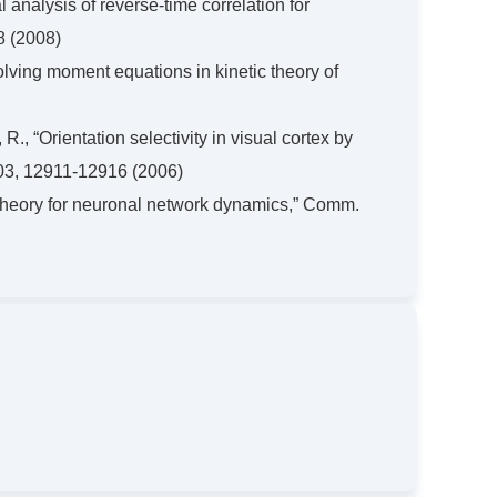
l analysis of reverse-time correlation for
8 (2008)
olving moment equations in kinetic theory of
R., “Orientation selectivity in visual cortex by
A 103, 12911-12916 (2006)
c theory for neuronal network dynamics,” Comm.