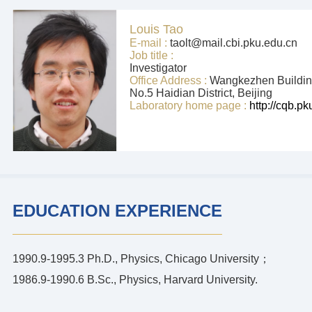
Louis Tao
E-mail :
taolt@mail.cbi.pku.edu.cn
Job title :
Investigator
Office Address :
Wangkezhen Building
No.5 Haidian District, Beijing
Laboratory home page :
http://cqb.p
EDUCATION EXPERIENCE
1990.9-1995.3 Ph.D., Physics, Chicago University；
1986.9-1990.6 B.Sc., Physics, Harvard University.