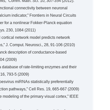
orks,” Comm. Math. Sci. 10, 307-354 (2012).
functional connectivity between neuronal
lcium indicator,” Frontiers in Neural Circuits
lver for a nonlinear Fokker-Planck equation
ys. 230, 1084 (2011)
l cortical network model predicts network
s,” J. Comput. Neurosci., 28, 91-106 (2010)
Planck description of conductance-based
904 (2009)
a database of rate-limiting enzymes and their
. 16, 793-5 (2009)
rpesvirus miRNAs statistically preferentially
nction pathways,” Cell Res. 19, 665-667 (2009)
le modeling of the primary visual cortex,” IEEE